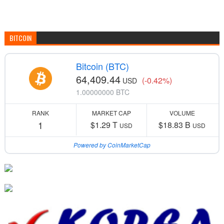
BITCOIN
Bitcoin (BTC)
64,409.44
(-0.42%)
USD
1.00000000 BTC
RANK
MARKET CAP
VOLUME
1
$1.29 T
$18.83 B
USD
USD
Powered by CoinMarketCap