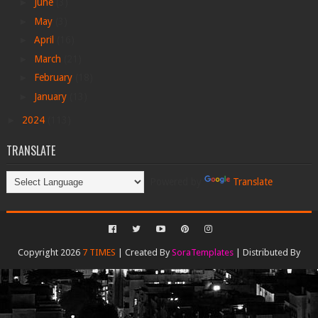
►
June
(3)
►
May
(3)
►
April
(16)
►
March
(21)
►
February
(18)
►
January
(13)
►
2024
(113)
TRANSLATE
Powered by
Translate
Copyright 2026
7 TIMES
| Created By
SoraTemplates
| Distributed By
Gooyaabi Templates