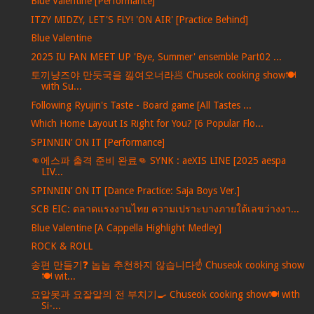
Blue Valentine [Performance]
ITZY MIDZY, LET'S FLY! 'ON AIR' [Practice Behind]
Blue Valentine
2025 IU FAN MEET UP 'Bye, Summer' ensemble Part02 ...
토끼냥즈야 만둣국을 낋여오너라🥟 Chuseok cooking show🍽️
with Su...
Following Ryujin's Taste - Board game [All Tastes ...
Which Home Layout Is Right for You? [6 Popular Flo...
SPINNIN’ ON IT [Performance]
👊에스파 출격 준비 완료👊 SYNK : aeXIS LINE [2025 aespa
LIV...
SPINNIN’ ON IT [Dance Practice: Saja Boys Ver.]
SCB EIC: ตลาดแรงงานไทย ความเปราะบางภายใต้เลขว่างงา...
Blue Valentine [A Cappella Highlight Medley]
ROCK & ROLL
송편 만들기❓ 놉놉 추천하지 않습니다☝️ Chuseok cooking show
🍽️ wit...
요알못과 요잘알의 전 부치기🍳 Chuseok cooking show🍽️ with
Si-...