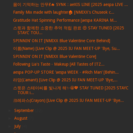
몸이 기억하는 안무💃🔥 SYNK : aeXIS LINE [2025 aespa LIVE ...
Family Mix made with laughter🏠 [NMIXX's Chuseok c...
Gratitude Hat Spinning Performance [aespa KARINA M...
스윗과 함께한 소중한 추억 적립 완료 😍 STAY TUNED [2025
STAYC TOU...
SPINNIN’ ON IT [NMIXX Blue Valentine Core Behind]
이름(Name) [Live Clip @ 2025 IU FAN MEET-UP 'Bye, Su...
SPINNIN’ ON IT [NMIXX Blue Valentine Core]
Following Lia's Taste - Makeup [All Tastes of ITZ...
aespa POP-UP STORE ’aespa WEEK - #Rich Man’ [Behin...
라망(L'amant) [Live Clip @ 2025 IU FAN MEET-UP 'Bye,...
스윗은 스테이씨를 빛나게 해✨🤩💖 STAY TUNED [2025 STAYC
TOUR i...
크레파스(Crayon) [Live Clip @ 2025 IU FAN MEET-UP 'Bye...
►
September
(22)
►
August
(7)
►
July
(4)