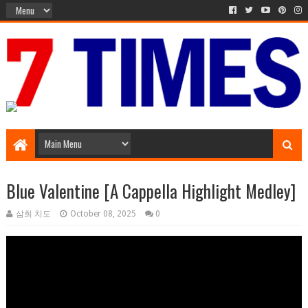
Media Episode
Blue Valentine [A Cappella Highlight Medley]
삼희 치도
October 08, 2025
0