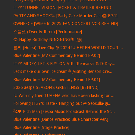
ITZY 'TUNNEL VISION' JACKET & TRAILER BEHIND
PARTY AND SHOCK🔪 [Party Cake Murder Case🎂 EP.1]
OWHEECE [Whee In 2025 FAN CONCERT VCR BEHIND]
스물셋 (Twenty-three) [Performance]
😎 Happy Birthday NINGNING🦋 [🎂]
홀씨 (Holssi) [Live Clip @ 2024 IU HEREH WORLD TOUR ...
Blue Valentine [MV Commentary Behind EP.02]
ITZY MIDZY, LET'S FLY! 'ON AIR' [Rehearsal & D-Day...
Let's make our own ice cream🍦[Visiting Benson Cre...
Blue Valentine [MV Commentary Behind EP.01]
2026 aespa SEASON’S GREETINGS [BEHIND]
IU With my friend UAENA who have been lasting for ...
Following ITZY's Taste - Hanging out @ Seosulla-gi...
🥰🖤 Rich Man [aespa Music Broadcast Behind the Sc...
Blue Valentine [Dance Practice: Blue Character Ver.]
Blue Valentine [Stage Practice]