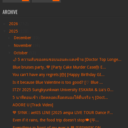
ARCHIVE
►
2026
(712)
▼
2025
(228)
►
December
(30)
►
November
(38)
▼
October
(53)
🌙 5 ความลับของคนชอบนอนตะแคงซ้าย [Doctor Top Longe...
Blue bruises party..💙 [Party Cake Murder Case🎂 E...
You can't have any regrets [🎂] [Happy Birthday GI...
Is it because Blue Valentine is too good? [♡ Blue ...
ITZY 2025 Sungkyunkwan University ESKARA & Lia's O...
5 นาทีตอนเช้า เปิดหลอดเลือดสมองให้ตื่นจริง ๆ [Doct...
ADORE U [Track Video]
💙 SYNK : aeXIS LINE [2025 aespa LIVE TOUR Dance P...
Even if it rains, the food trip doesn't stop🍽️ [뚜...
Everything in front of my eyes is 💙 [SPINNIN’ ON ...