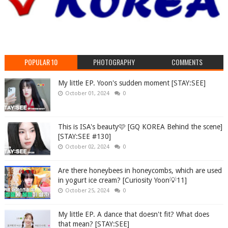
POPULAR 10
PHOTOGRAPHY
COMMENTS
My little EP. Yoon's sudden moment [STAY:SEE]
October 01, 2024
0
This is ISA's beauty🩷 [GQ KOREA Behind the scene]
[STAY:SEE #130]
October 02, 2024
0
Are there honeybees in honeycombs, which are used
in yogurt ice cream? [Curiosity Yoon💡11]
October 25, 2024
0
My little EP. A dance that doesn't fit? What does
that mean? [STAY:SEE]