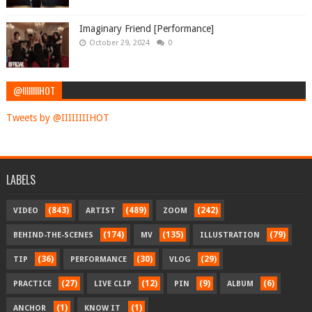
Imaginary Friend [Performance]
October 29, 2024
0
@IIIIIIIIHOT
Tweets by @IIIIIIIIHOT
LABELS
(843)
(489)
(242)
VIDEO
ARTIST
ZOOM
(174)
(135)
(79)
BEHIND-THE-SCENES
MV
ILLUSTRATION
(36)
(30)
(29)
TIP
PERFORMANCE
VLOG
(27)
(12)
(9)
(6)
PRACTICE
LIVE CLIP
PIN
ALBUM
(1)
(1)
ANCHOR
KNOW IT