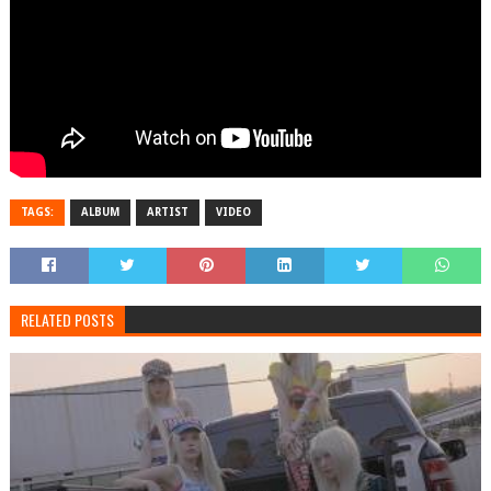
TAGS:
ALBUM
ARTIST
VIDEO
RELATED POSTS