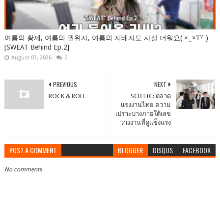
여름의 황제, 여름의 권위자, 여름의 지배자도 사실 더워요( × ̫ ×꒦꒷ )
[SWEAT Behind Ep.2]
August 03, 2026
0
PREVIOUS
NEXT
ROCK & ROLL
SCB EIC: ตลาด
แรงงานไทย ความ
เปราะบางภายใต้เลข
ว่างงานที่ดูแข็งแรง
POST A COMMENT
BLOGGER
DISQUS
FACEBOOK
No comments