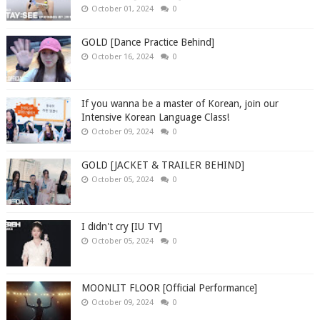
October 01, 2024
0
GOLD [Dance Practice Behind]
October 16, 2024
0
If you wanna be a master of Korean, join our
Intensive Korean Language Class!
October 09, 2024
0
GOLD [JACKET & TRAILER BEHIND]
October 05, 2024
0
I didn't cry [IU TV]
October 05, 2024
0
MOONLIT FLOOR [Official Performance]
October 09, 2024
0