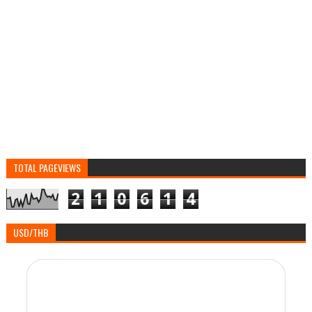
TOTAL PAGEVIEWS
2
1
0
6
1
4
USD/THB