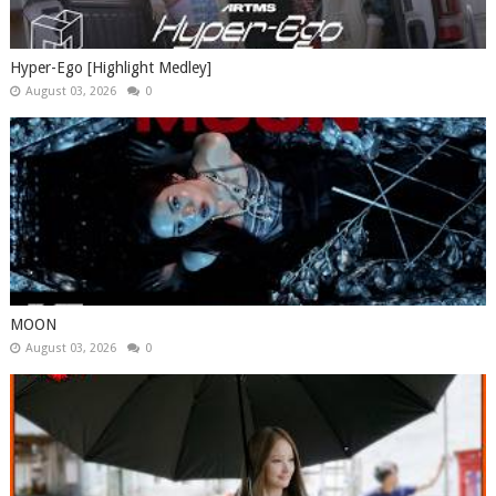
Hyper-Ego [Highlight Medley]
August 03, 2026
0
MOON
August 03, 2026
0