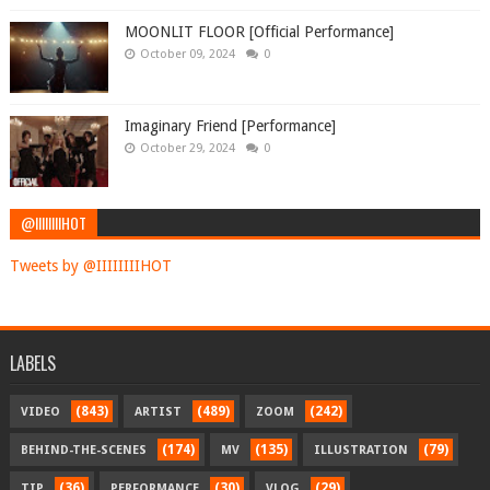
MOONLIT FLOOR [Official Performance]
October 09, 2024
0
Imaginary Friend [Performance]
October 29, 2024
0
@IIIIIIIIHOT
Tweets by @IIIIIIIIHOT
LABELS
(843)
(489)
(242)
VIDEO
ARTIST
ZOOM
(174)
(135)
(79)
BEHIND-THE-SCENES
MV
ILLUSTRATION
(36)
(30)
(29)
TIP
PERFORMANCE
VLOG