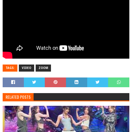
TAGS:
VIDEO
ZOOM
RELATED POSTS