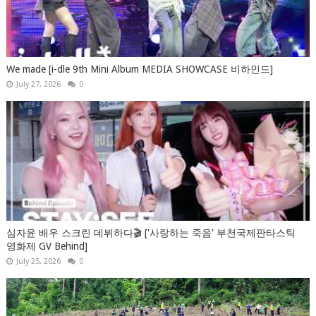
We made [i-dle 9th Mini Album MEDIA SHOWCASE 비하인드]
July 27, 2026
0
심자윤 배우 스크린 데뷔하다🎬 ['사랑하는 죽음' 부천국제판타스틱
영화제 GV Behind]
July 25, 2026
0