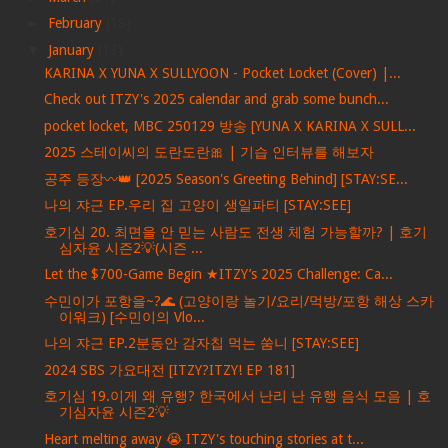
►
February
(18)
▼
January
(13)
KARINA X YUNA X SULLYOON - Pocket Locket (Cover) |...
Check out ITZY's 2025 calendar and grab some bunch...
pocket locket, MBC 250129 방송 [YUNA X KARINA X SULL...
2025 스테이씨의 도란도란🎀 | 기습 인터뷰를 해보자
공주 등장〰️👑 [2025 Season's Greeting Behind] [STAY:SE...
나의 쟈근 EP.우리 집 고양이 생일파티 [STAY:SEE]
호기심 20. 최면을 안 믿는 사람도 전생 체험 가능할까? | 호기
심자윤 시즌2💡(시즌 ...
Let the $700-Game Begin ★ITZY’s 2025 Challenge: Ca...
수민이가 포항을~?🌊 (고양이랑 놀기/요리/먹방/포항 해상 스카
이워크) [수민이의 Vlo...
나의 쟈근 EP.2분동안 감자칩 먹는 쑴니 [STAY:SEE]
2024 SBS 가요대전 [ITZY?ITZY! EP 181]
호기심 19.이게 왜 유행? 한국에서 난리 난 유행 음식 모음 | 호
기심자윤 시즌2💡
Heart melting away 😭 ITZY's touching stories at t...