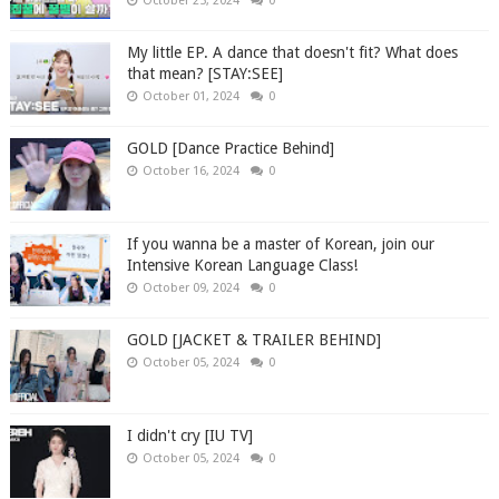
October 25, 2024
0
My little EP. A dance that doesn't fit? What does
that mean? [STAY:SEE]
October 01, 2024
0
GOLD [Dance Practice Behind]
October 16, 2024
0
If you wanna be a master of Korean, join our
Intensive Korean Language Class!
October 09, 2024
0
GOLD [JACKET & TRAILER BEHIND]
October 05, 2024
0
I didn't cry [IU TV]
October 05, 2024
0