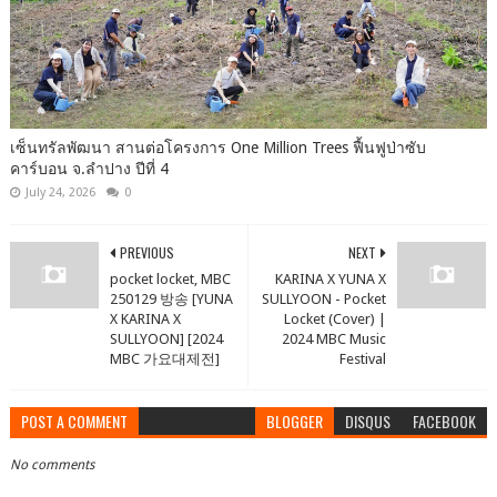
เซ็นทรัลพัฒนา สานต่อโครงการ One Million Trees ฟื้นฟูป่าซับ
คาร์บอน จ.ลำปาง ปีที่ 4
July 24, 2026
0
PREVIOUS
NEXT
pocket locket, MBC
KARINA X YUNA X
250129 방송 [YUNA
SULLYOON - Pocket
X KARINA X
Locket (Cover) |
SULLYOON] [2024
2024 MBC Music
MBC 가요대제전]
Festival
POST A COMMENT
BLOGGER
DISQUS
FACEBOOK
No comments