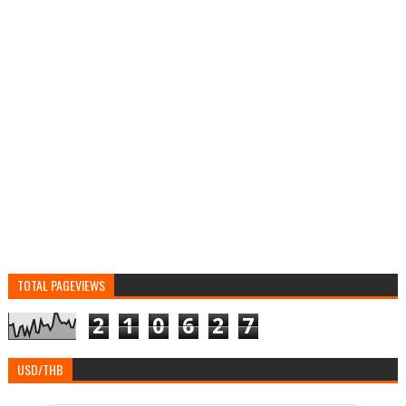
TOTAL PAGEVIEWS
2
1
0
6
2
7
USD/THB