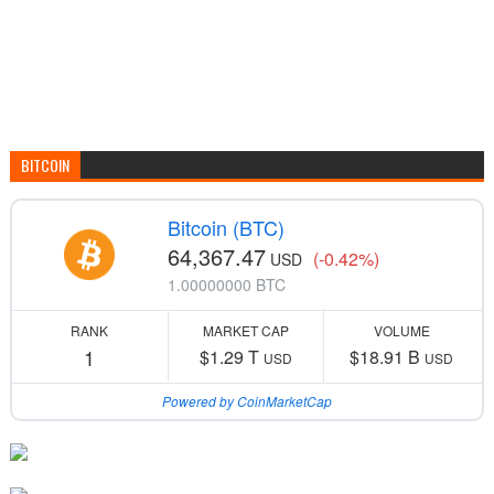
BITCOIN
Bitcoin (BTC)
64,367.47
(-0.42%)
USD
1.00000000 BTC
RANK
MARKET CAP
VOLUME
1
$1.29 T
$18.91 B
USD
USD
Powered by CoinMarketCap