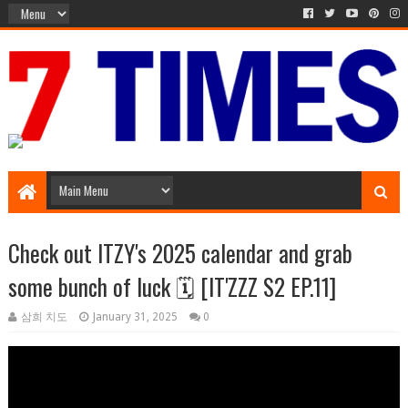
Media Episode
Check out ITZY's 2025 calendar and grab
some bunch of luck 🗓️ [IT'ZZZ S2 EP.11]
삼희 치도
January 31, 2025
0