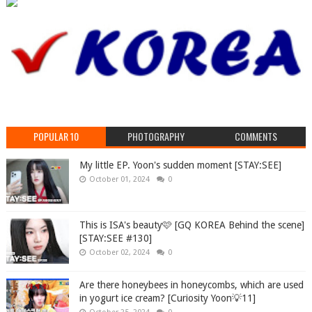
POPULAR 10
PHOTOGRAPHY
COMMENTS
My little EP. Yoon's sudden moment [STAY:SEE]
October 01, 2024
0
This is ISA's beauty🩷 [GQ KOREA Behind the scene]
[STAY:SEE #130]
October 02, 2024
0
Are there honeybees in honeycombs, which are used
in yogurt ice cream? [Curiosity Yoon💡11]