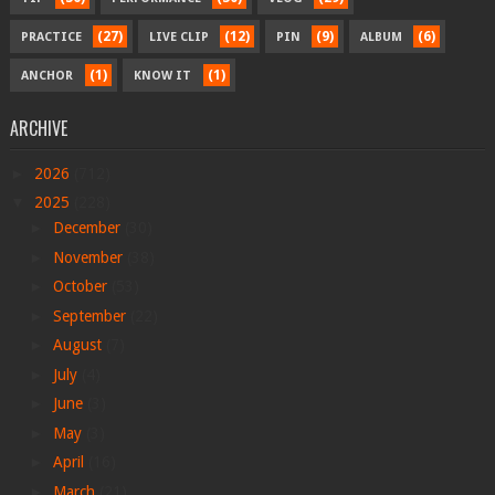
(27)
(12)
(9)
(6)
PRACTICE
LIVE CLIP
PIN
ALBUM
(1)
(1)
ANCHOR
KNOW IT
ARCHIVE
►
2026
(712)
▼
2025
(228)
►
December
(30)
►
November
(38)
►
October
(53)
►
September
(22)
►
August
(7)
►
July
(4)
►
June
(3)
►
May
(3)
►
April
(16)
►
March
(21)