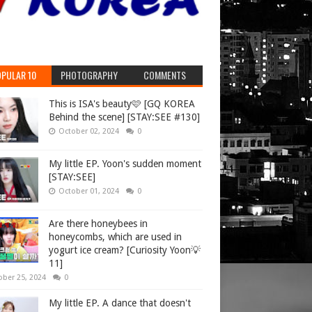
PULAR 10
PHOTOGRAPHY
COMMENTS
This is ISA's beauty🩷 [GQ KOREA
Behind the scene] [STAY:SEE #130]
October 02, 2024
0
My little EP. Yoon's sudden moment
[STAY:SEE]
October 01, 2024
0
Are there honeybees in
honeycombs, which are used in
yogurt ice cream? [Curiosity Yoon💡
11]
ober 25, 2024
0
My little EP. A dance that doesn't