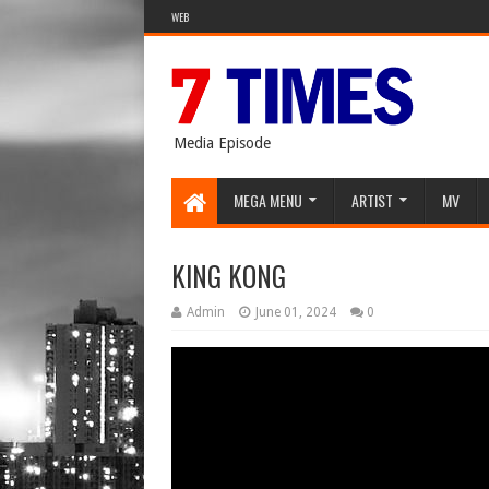
WEB
Media Episode
MEGA MENU
ARTIST
MV
KING KONG
Admin
June 01, 2024
0