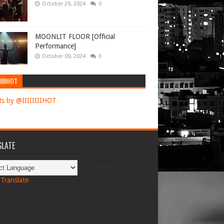
October 29, 2024
0
MOONLIT FLOOR [Official
Performance]
October 09, 2024
0
IIIIHOT
s by @IIIIIIIIHOT
LATE
Powered by
Translate