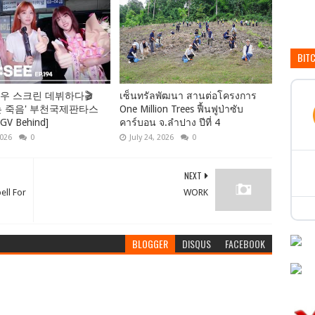
BIT
우 스크린 데뷔하다🎬
เซ็นทรัลพัฒนา สานต่อโครงการ
는 죽음' 부천국제판타스
One Million Trees ฟื้นฟูป่าซับ
 Behind]
คาร์บอน จ.ลำปาง ปีที่ 4
2026
0
July 24, 2026
0
NEXT
ell For
WORK
BLOGGER
DISQUS
FACEBOOK