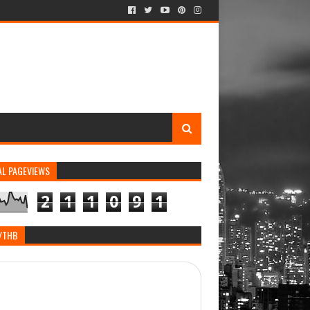
AL PAGEVIEWS
2
1
1
0
9
1
/THB