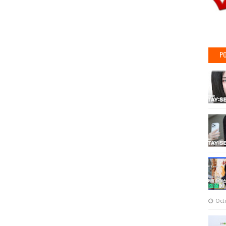
PO
Oct