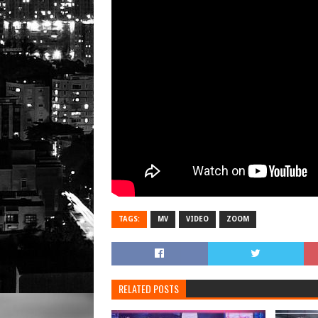
TAGS:
MV
VIDEO
ZOOM
RELATED POSTS