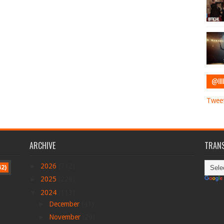
@IIII
Tweet
ARCHIVE
TRANS
►
2026
(712)
42)
►
2025
(228)
▼
2024
(113)
►
December
(41)
►
November
(29)