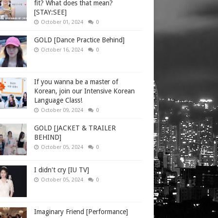
fit? What does that mean?
[STAY:SEE]
October 01, 2024
0
GOLD [Dance Practice Behind]
October 16, 2024
0
If you wanna be a master of
Korean, join our Intensive Korean
Language Class!
October 09, 2024
0
GOLD [JACKET & TRAILER
BEHIND]
October 05, 2024
0
I didn't cry [IU TV]
October 05, 2024
0
Imaginary Friend [Performance]