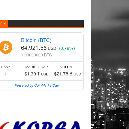
COIN
Bitcoin (BTC)
64,921.56
(0.78%)
USD
1.00000000 BTC
RANK
MARKET CAP
VOLUME
1
$1.30 T
$21.78 B
USD
USD
Powered by CoinMarketCap