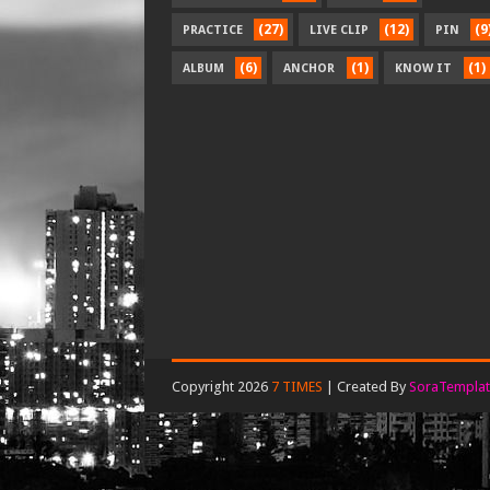
(27)
(12)
(9
PRACTICE
LIVE CLIP
PIN
(6)
(1)
(1)
ALBUM
ANCHOR
KNOW IT
Copyright 2026
7 TIMES
| Created By
SoraTemplat