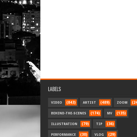
LABELS
(843)
(489)
(2
VIDEO
ARTIST
ZOOM
(174)
(135)
BEHIND-THE-SCENES
MV
(79)
(36)
ILLUSTRATION
TIP
(30)
(29)
PERFORMANCE
VLOG