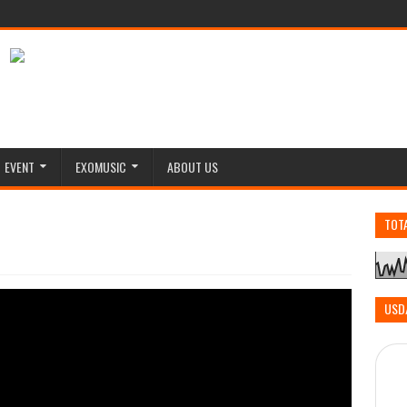
EVENT
EXOMUSIC
ABOUT US
TOT
USD