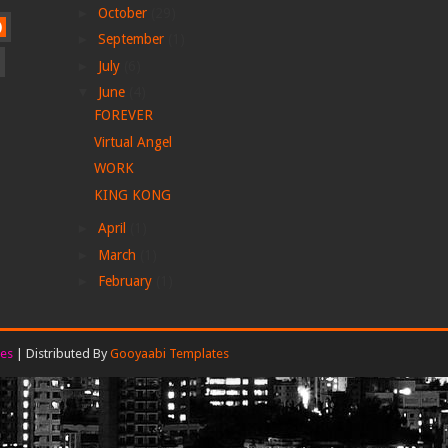
►
October
(29)
)
►
September
(1)
►
July
(6)
▼
June
(4)
FOREVER
Virtual Angel
WORK
KING KONG
►
April
(1)
►
March
(1)
►
February
(1)
es
| Distributed By
Gooyaabi Templates