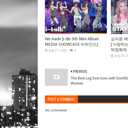
We made [i-dle 9th Mini Album
심자윤 배
MEDIA SHOWCASE 비하인드]
['사랑하
틱영화제 GV
July 27, 2026
0
July 25, 
PREVIOUS
The Best Leg Exercises with Dumbb
Women
POST A COMMENT
No comments